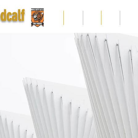
dcalf
home
popular
videos
gallery
display pr