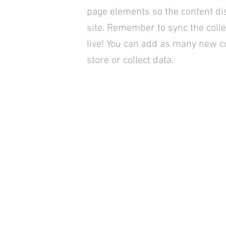
page elements so the content di
site. Remember to sync the colle
live! You can add as many new co
store or collect data.