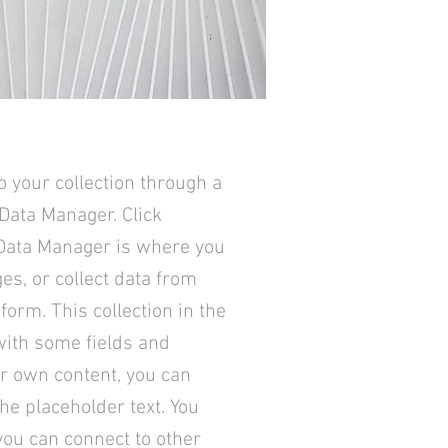
o your collection through a
 Data Manager. Click
 Data Manager is where you
ges, or collect data from
form. This collection in the
with some fields and
ur own content, you can
the placeholder text. You
you can connect to other