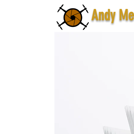
Andy Me