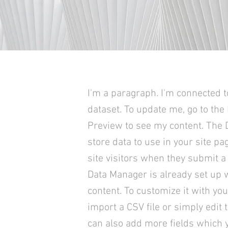
I'm a paragraph. I'm connected t
dataset. To update me, go to the
Preview to see my content. The
store data to use in your site pa
site visitors when they submit a 
Data Manager is already set up 
content. To customize it with yo
import a CSV file or simply edit 
can also add more fields which 