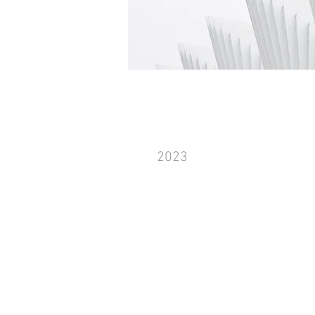
Work Name 04
2023