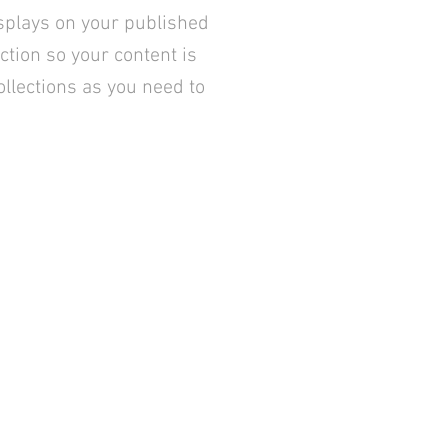
splays on your published
ction so your content is
llections as you need to