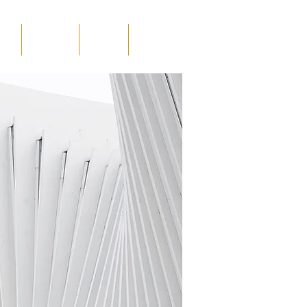
ints
in the media
education
contact